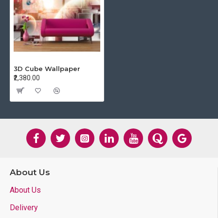
3D Cube Wallpaper
₹2,380.00
About Us
About Us
Delivery