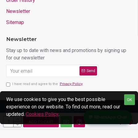
Order History
Newsletter
Sitemap
Newsletter
Stay up to date with news and promotions by signing up
for our newsletter
Send
I have read and agree to the
Privacy Policy
We use cookies to give you the best possible
OK
experience on our website. To find out more, read our
Copyright © 2020, ColourDrive, All Rights Reserved
updated.
Cookies Policy
.
💬 WhatsApp Chat
ADD TO CART