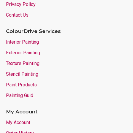
Privacy Policy
Contact Us
ColourDrive Services
Interior Painting
Exterior Painting
Texture Painting
Stencil Painting
Paint Products
Painting Guid
My Account
My Account