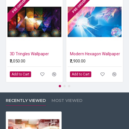
PRE-ORDER
PRE-ORDER
3D Tringles Wallpaper
Modern Hexagon Wallpaper
₹3,050.00
₹2,900.00
Add to Cart
Add to Cart
RECENTLY VIEWED
MOST VIEWED