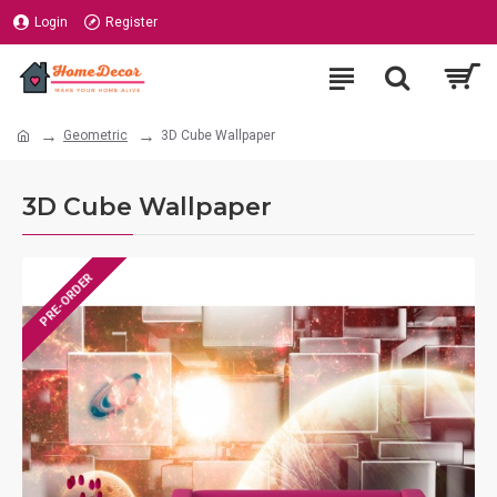
Login
Register
Geometric
3D Cube Wallpaper
3D Cube Wallpaper
PRE-ORDER