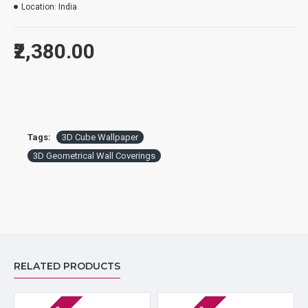
Location:
India
₹2,380.00
Tags:
3D Cube Wallpaper
3D Geometrical Wall Coverings
RELATED PRODUCTS