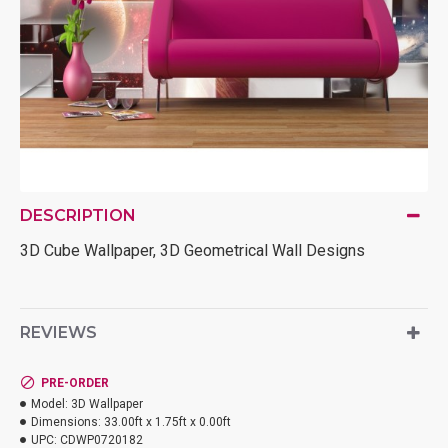
DESCRIPTION
3D Cube Wallpaper, 3D Geometrical Wall Designs
REVIEWS
PRE-ORDER
Model:
3D Wallpaper
Dimensions:
33.00ft x 1.75ft x 0.00ft
UPC:
CDWP0720182